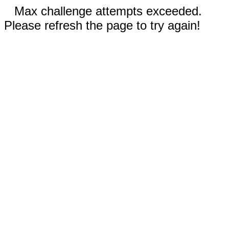
Max challenge attempts exceeded.
Please refresh the page to try again!