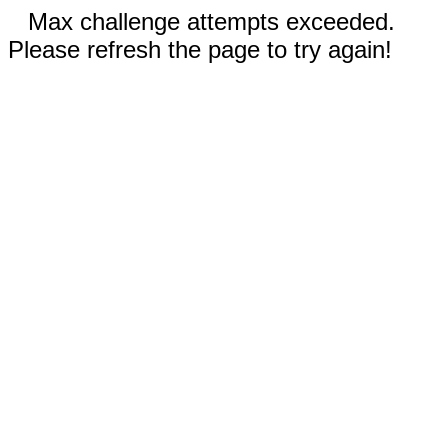
Max challenge attempts exceeded.
Please refresh the page to try again!