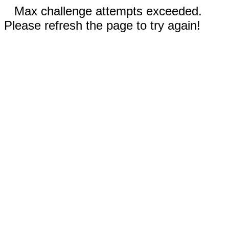
Max challenge attempts exceeded.
Please refresh the page to try again!