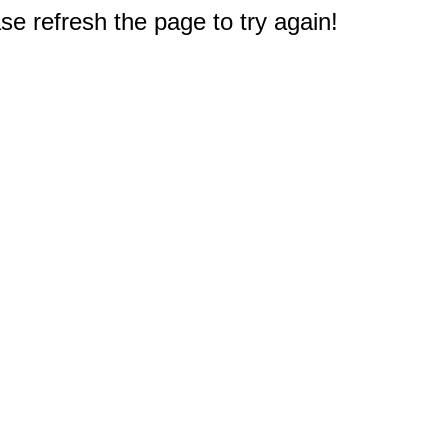
e refresh the page to try again!