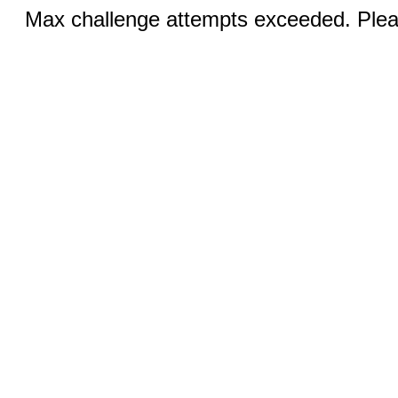
Max challenge attempts exceeded. Pleas