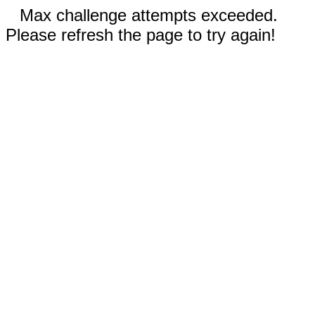
Max challenge attempts exceeded.
Please refresh the page to try again!