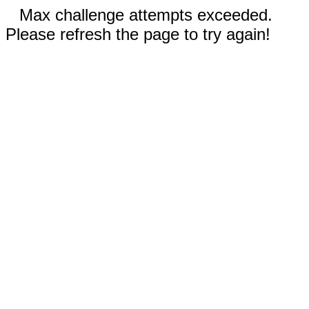
Max challenge attempts exceeded.
Please refresh the page to try again!