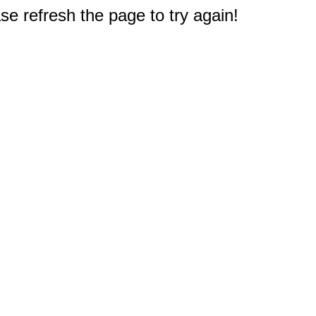
e refresh the page to try again!