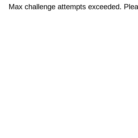
Max challenge attempts exceeded. Pleas