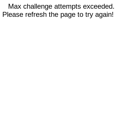
Max challenge attempts exceeded.
Please refresh the page to try again!