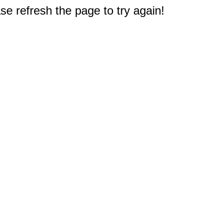
e refresh the page to try again!