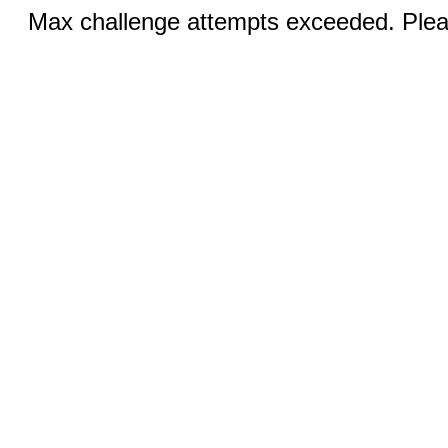
Max challenge attempts exceeded. Pleas