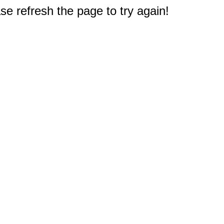
e refresh the page to try again!