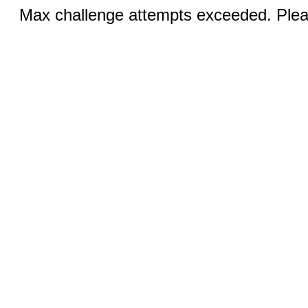
Max challenge attempts exceeded. Pleas