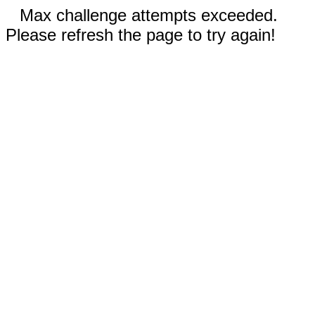
Max challenge attempts exceeded.
Please refresh the page to try again!