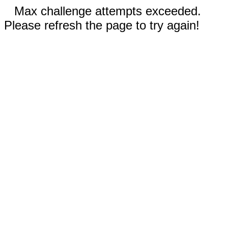
Max challenge attempts exceeded.
Please refresh the page to try again!