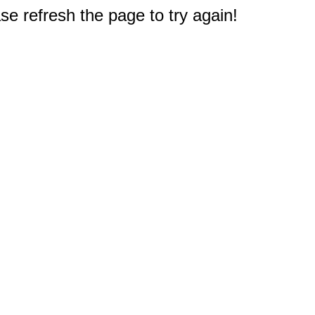
e refresh the page to try again!