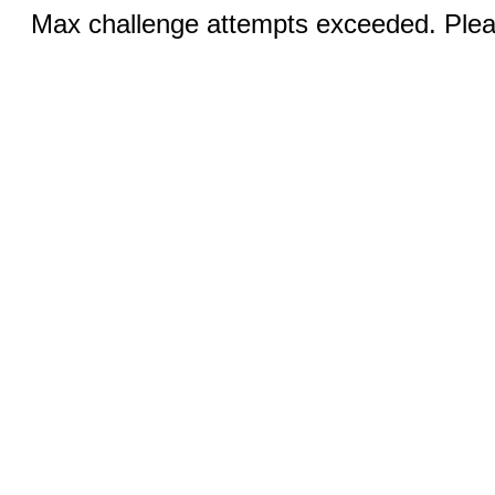
Max challenge attempts exceeded. Pleas