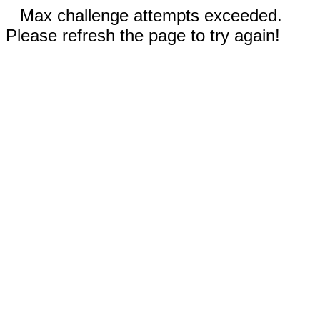
Max challenge attempts exceeded.
Please refresh the page to try again!