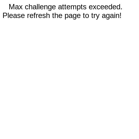
Max challenge attempts exceeded.
Please refresh the page to try again!