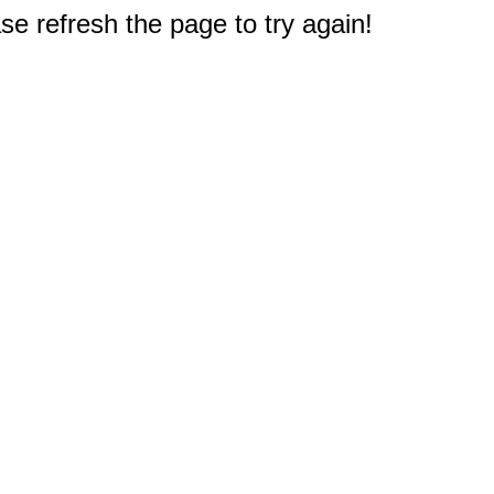
e refresh the page to try again!