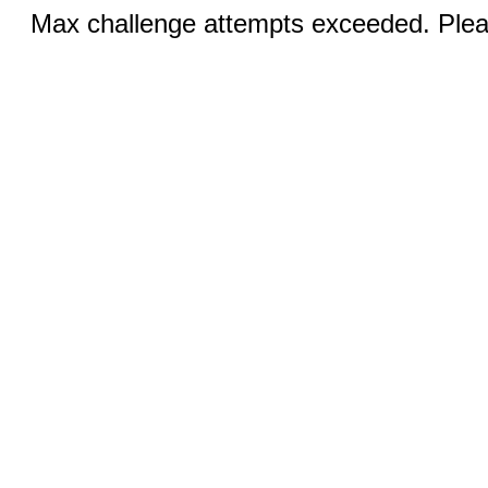
Max challenge attempts exceeded. Pleas