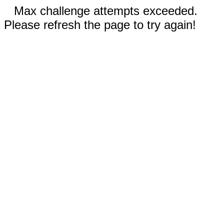
Max challenge attempts exceeded.
Please refresh the page to try again!