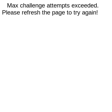
Max challenge attempts exceeded.
Please refresh the page to try again!