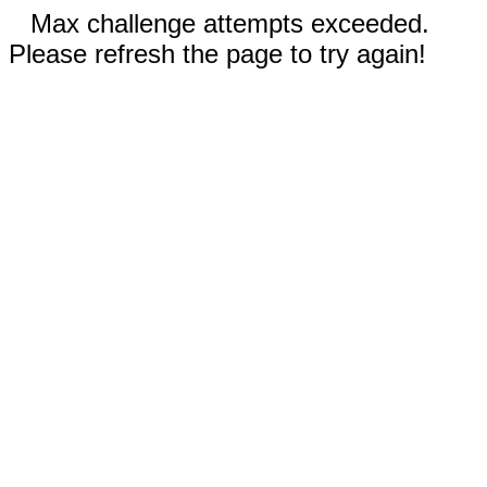
Max challenge attempts exceeded.
Please refresh the page to try again!