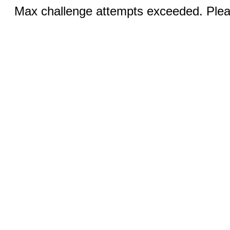
Max challenge attempts exceeded. Pleas