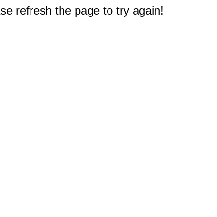
e refresh the page to try again!