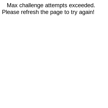
Max challenge attempts exceeded.
Please refresh the page to try again!