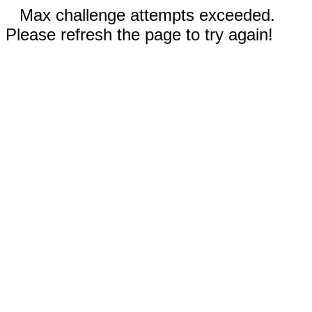
Max challenge attempts exceeded.
Please refresh the page to try again!