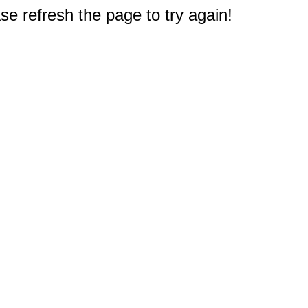
e refresh the page to try again!