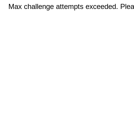
Max challenge attempts exceeded. Pleas