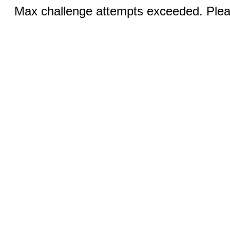
Max challenge attempts exceeded. Pleas