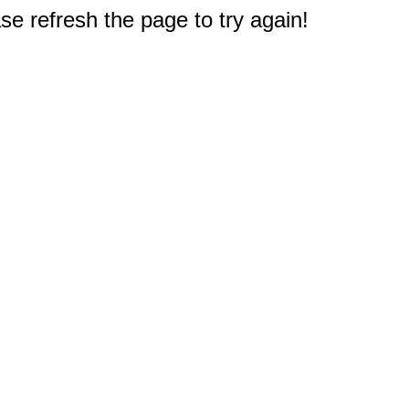
e refresh the page to try again!