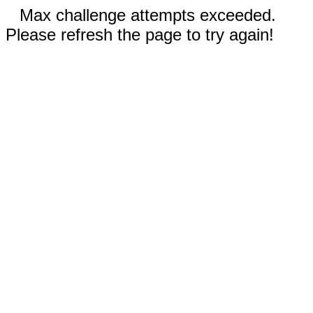
Max challenge attempts exceeded.
Please refresh the page to try again!