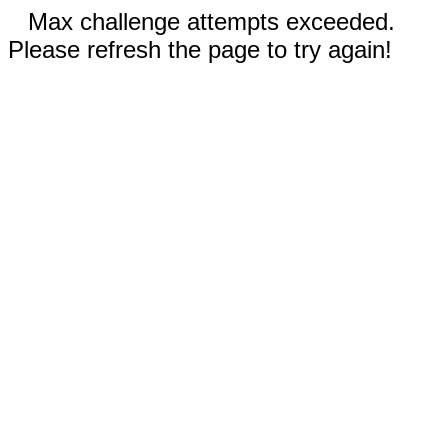
Max challenge attempts exceeded.
Please refresh the page to try again!