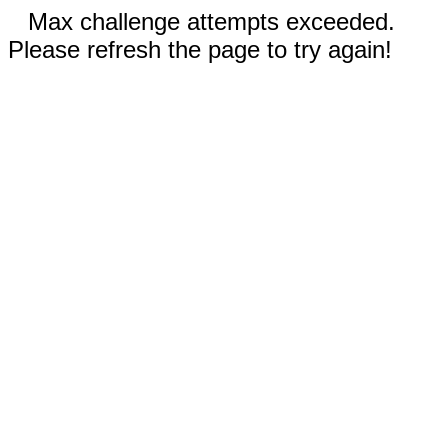
Max challenge attempts exceeded.
Please refresh the page to try again!