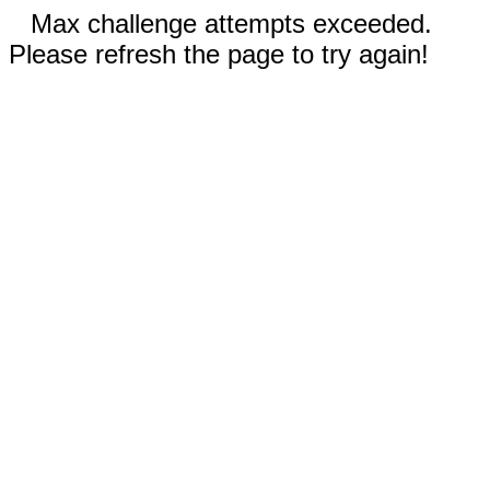
Max challenge attempts exceeded.
Please refresh the page to try again!