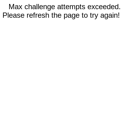
Max challenge attempts exceeded.
Please refresh the page to try again!